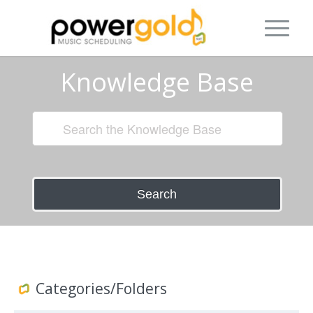
Knowledge Base
Search
Categories/Folders