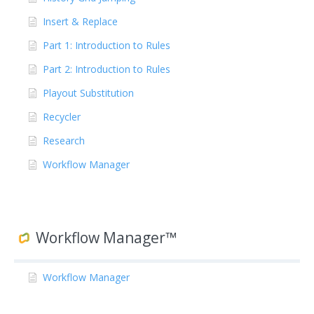
Insert & Replace
Part 1: Introduction to Rules
Part 2: Introduction to Rules
Playout Substitution
Recycler
Research
Workflow Manager
Workflow Manager™
Workflow Manager