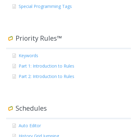
Special Programming Tags
Priority Rules™
Keywords
Part 1: Introduction to Rules
Part 2: Introduction to Rules
Schedules
Auto Editor
History Grid Jumping