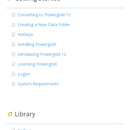
Converting to Powergold 12
Creating a New Data Folder
Hotkeys
Installing Powergold
Introducing Powergold 12
Licensing Powergold
Logon
System Requirements
Library