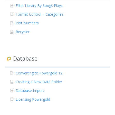
Filter Library By Songs Plays
Format Control – Categories
Plot Numbers
Recycler
Database
Converting to Powergold 12
Creating a New Data Folder
Database Import
Licensing Powergold