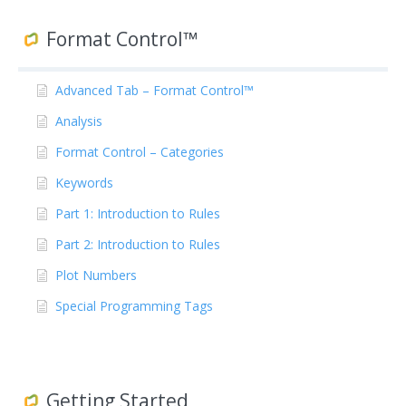
Format Control™
Advanced Tab – Format Control™
Analysis
Format Control – Categories
Keywords
Part 1: Introduction to Rules
Part 2: Introduction to Rules
Plot Numbers
Special Programming Tags
Getting Started