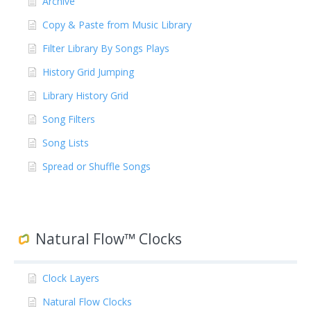
Archive
Copy & Paste from Music Library
Filter Library By Songs Plays
History Grid Jumping
Library History Grid
Song Filters
Song Lists
Spread or Shuffle Songs
Natural Flow™ Clocks
Clock Layers
Natural Flow Clocks