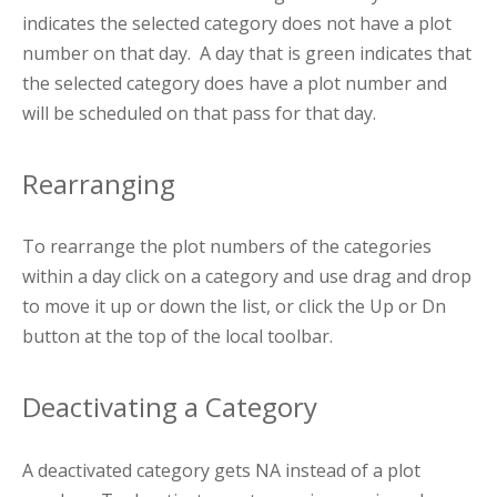
indicates the selected category does not have a plot
number on that day. A day that is green indicates that
the selected category does have a plot number and
will be scheduled on that pass for that day.
Rearranging
To rearrange the plot numbers of the categories
within a day click on a category and use drag and drop
to move it up or down the list, or click the Up or Dn
button at the top of the local toolbar.
Deactivating a Category
A deactivated category gets NA instead of a plot