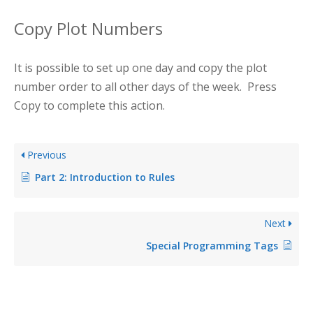
Copy Plot Numbers
It is possible to set up one day and copy the plot
number order to all other days of the week. Press
Copy to complete this action.
Previous
Part 2: Introduction to Rules
Next
Special Programming Tags