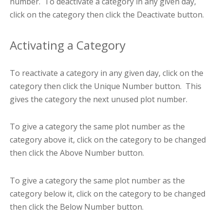
number. To deactivate a category in any given day,
click on the category then click the Deactivate button.
Activating a Category
To reactivate a category in any given day, click on the
category then click the Unique Number button. This
gives the category the next unused plot number.
To give a category the same plot number as the
category above it, click on the category to be changed
then click the Above Number button.
To give a category the same plot number as the
category below it, click on the category to be changed
then click the Below Number button.