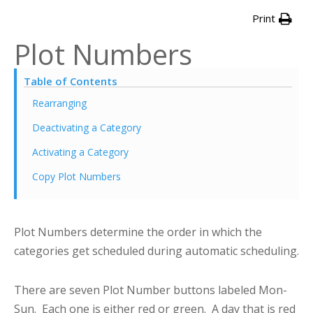
Print
Plot Numbers
Table of Contents
Rearranging
Deactivating a Category
Activating a Category
Copy Plot Numbers
Plot Numbers determine the order in which the
categories get scheduled during automatic scheduling.
There are seven Plot Number buttons labeled Mon-
Sun. Each one is either red or green. A day that is red