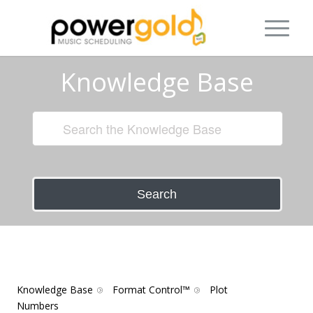
Knowledge Base
Search
Knowledge Base
Format Control™
Plot
Numbers