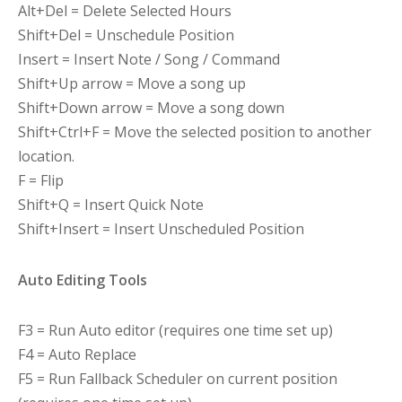
Alt+Del = Delete Selected Hours
Shift+Del = Unschedule Position
Insert = Insert Note / Song / Command
Shift+Up arrow = Move a song up
Shift+Down arrow = Move a song down
Shift+Ctrl+F = Move the selected position to another
location.
F = Flip
Shift+Q = Insert Quick Note
Shift+Insert = Insert Unscheduled Position
Auto Editing Tools
F3 = Run Auto editor (requires one time set up)
F4 = Auto Replace
F5 = Run Fallback Scheduler on current position