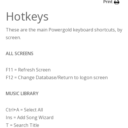
Print
Hotkeys
These are the main Powergold keyboard shortcuts, by
screen.
ALL SCREENS
F11 = Refresh Screen
F12 = Change Database/Return to logon screen
MUSIC LIBRARY
Ctrl+A = Select All
Ins = Add Song Wizard
T = Search Title