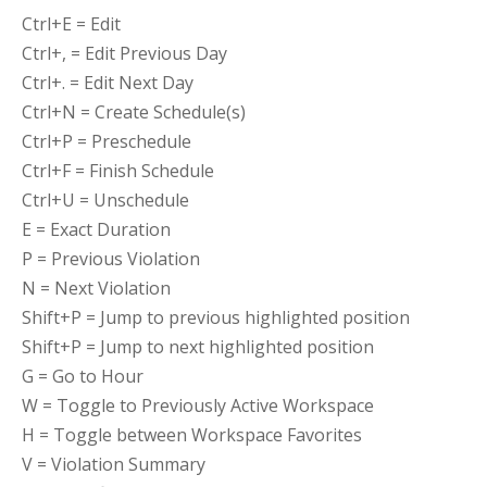
Ctrl+E = Edit
Ctrl+, = Edit Previous Day
Ctrl+. = Edit Next Day
Ctrl+N = Create Schedule(s)
Ctrl+P = Preschedule
Ctrl+F = Finish Schedule
Ctrl+U = Unschedule
E = Exact Duration
P = Previous Violation
N = Next Violation
Shift+P = Jump to previous highlighted position
Shift+P = Jump to next highlighted position
G = Go to Hour
W = Toggle to Previously Active Workspace
H = Toggle between Workspace Favorites
V = Violation Summary