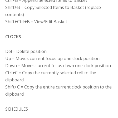
Ctrl+B = Append Selected Items to Basket
Shift+B = Copy Selected Items to Basket (replace
contents)
Shift+Ctrl+B = View/Edit Basket
CLOCKS
Del = Delete position
Up = Moves current focus up one clock position
Down = Moves current focus down one clock position
Ctrl+C = Copy the currently selected cell to the
clipboard
Shift+C = Copy the entire current clock position to the
clipboard
SCHEDULES