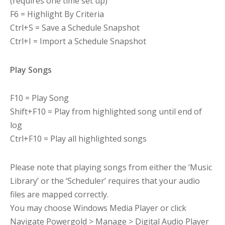
(requires one time set up)
F6 = Highlight By Criteria
Ctrl+S = Save a Schedule Snapshot
Ctrl+I = Import a Schedule Snapshot
Play Songs
F10 = Play Song
Shift+F10 = Play from highlighted song until end of
log
Ctrl+F10 = Play all highlighted songs
Please note that playing songs from either the ‘Music
Library’ or the ‘Scheduler’ requires that your audio
files are mapped correctly.
You may choose Windows Media Player or click
Navigate Powergold > Manage > Digital Audio Player