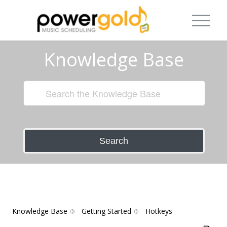
Knowledge Base
Search
Knowledge Base
Getting Started
Hotkeys