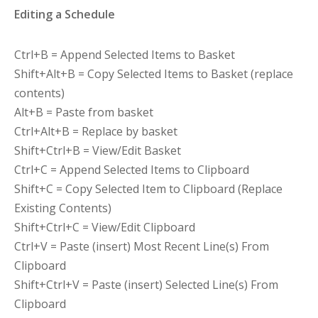
Editing a Schedule
Ctrl+B = Append Selected Items to Basket
Shift+Alt+B = Copy Selected Items to Basket (replace
contents)
Alt+B = Paste from basket
Ctrl+Alt+B = Replace by basket
Shift+Ctrl+B = View/Edit Basket
Ctrl+C = Append Selected Items to Clipboard
Shift+C = Copy Selected Item to Clipboard (Replace
Existing Contents)
Shift+Ctrl+C = View/Edit Clipboard
Ctrl+V = Paste (insert) Most Recent Line(s) From
Clipboard
Shift+Ctrl+V = Paste (insert) Selected Line(s) From
Clipboard