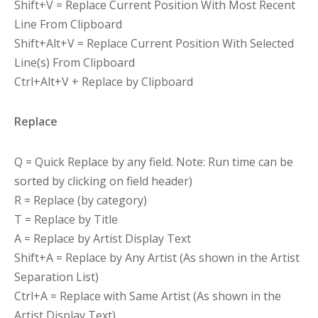
Shift+V = Replace Current Position With Most Recent
Line From Clipboard
Shift+Alt+V = Replace Current Position With Selected
Line(s) From Clipboard
Ctrl+Alt+V + Replace by Clipboard
Replace
Q = Quick Replace by any field. Note: Run time can be
sorted by clicking on field header)
R = Replace (by category)
T = Replace by Title
A = Replace by Artist Display Text
Shift+A = Replace by Any Artist (As shown in the Artist
Separation List)
Ctrl+A = Replace with Same Artist (As shown in the
Artist Display Text)