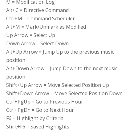
M = Modification Log
Alt+C = Directive Command
Ctrl+M = Command Scheduler
Alt+M = Mark/Unmark as Modified
Up Arrow = Select Up
Down Arrow = Select Down
Alt+Up Arrow = Jump Up to the previous music
position
Alt+Down Arrow = Jump Down to the next music
position
Shift+Up Arrow = Move Selected Position Up
Shift+Down Arrow = Move Selected Position Down
Ctrl+PgUp = Go to Previous Hour
Ctrl+PgDn = Go to Next Hour
F6 = Highlight by Criteria
Shift+F6 = Saved Highlights