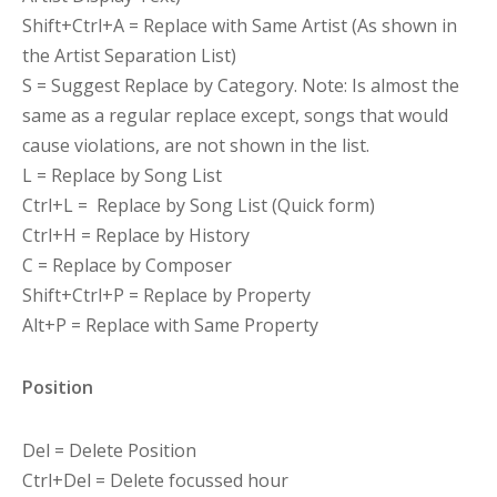
Shift+Ctrl+A = Replace with Same Artist (As shown in
the Artist Separation List)
S = Suggest Replace by Category. Note: Is almost the
same as a regular replace except, songs that would
cause violations, are not shown in the list.
L = Replace by Song List
Ctrl+L = Replace by Song List (Quick form)
Ctrl+H = Replace by History
C = Replace by Composer
Shift+Ctrl+P = Replace by Property
Alt+P = Replace with Same Property
Position
Del = Delete Position
Ctrl+Del = Delete focussed hour