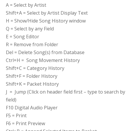
A = Select by Artist
Shift+A = Select by Artist Display Text
H = Show/Hide Song History window
Q = Select by any Field
E = Song Editor
R = Remove from Folder
Del = Delete Song(s) from Database
Ctrl+H = Song Movement History
Shift+C = Category History
Shift+F = Folder History
Shift+K = Packet History
J = Jump (Click on header field first – type to search by
field)
F10 Digital Audio Player
F5 = Print
F6 = Print Preview