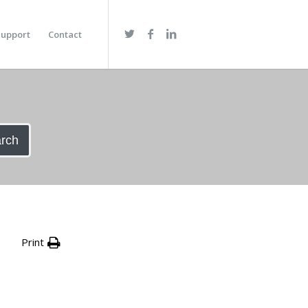
upport
Contact
rch
Print