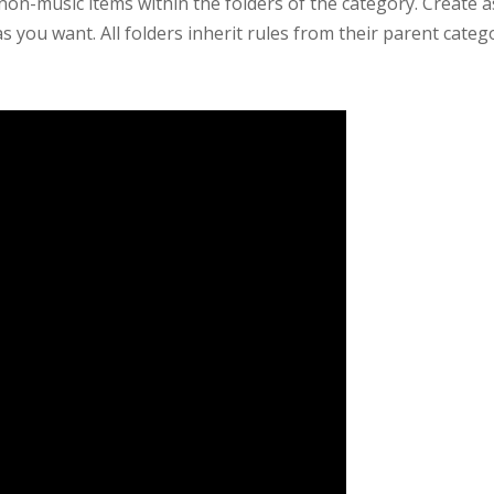
non-music items within the folders of the category. Create 
s you want. All folders inherit rules from their parent cate