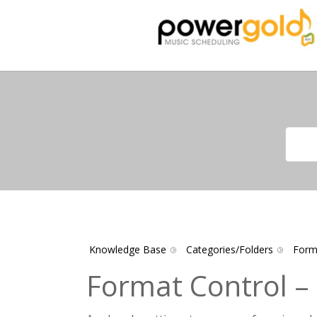
Knowledge Base
Categories/Folders
Form
Format Control –