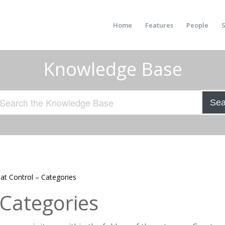
Home
Features
People
S
Knowledge Base
Sea
at Control – Categories
 Categories