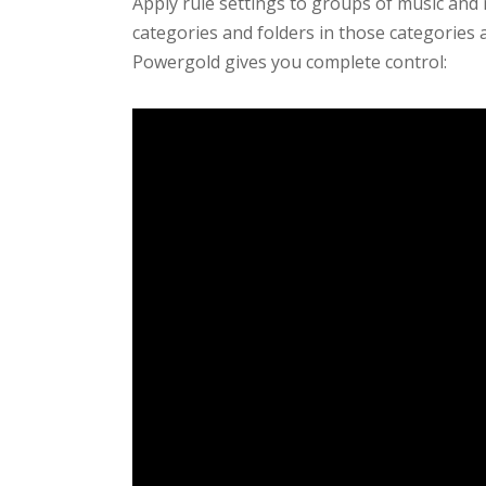
Apply rule settings to groups of music and 
categories and folders in those categories a
Powergold gives you complete control: