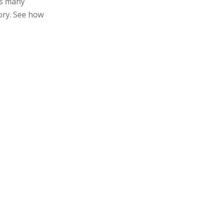
as many
gory. See how