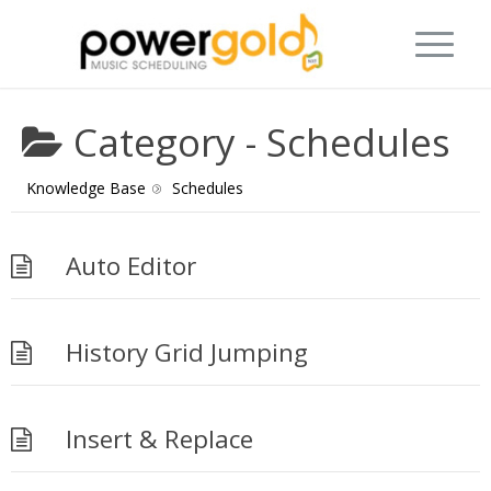
Category -
Schedules
Knowledge Base
Schedules
Auto Editor
History Grid Jumping
Insert & Replace