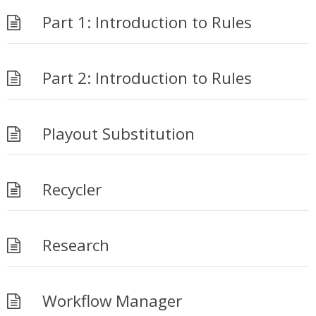
Part 1: Introduction to Rules
Part 2: Introduction to Rules
Playout Substitution
Recycler
Research
Workflow Manager