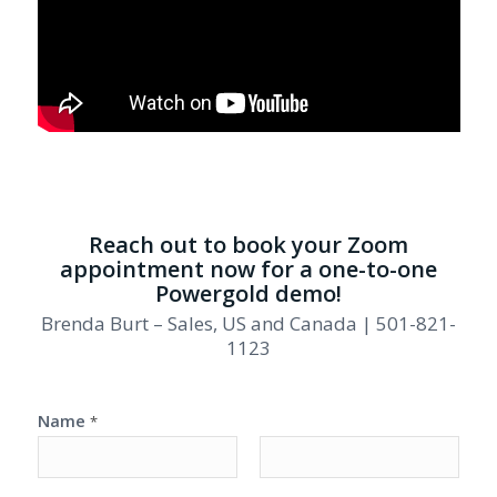
Reach out to book your Zoom
appointment now for a one-to-one
Powergold demo!
Brenda Burt – Sales, US and Canada | 501-821-
1123
Name
*