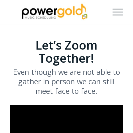
Let’s Zoom
Together!
Even though we are not able to
gather in person we can still
meet face to face.