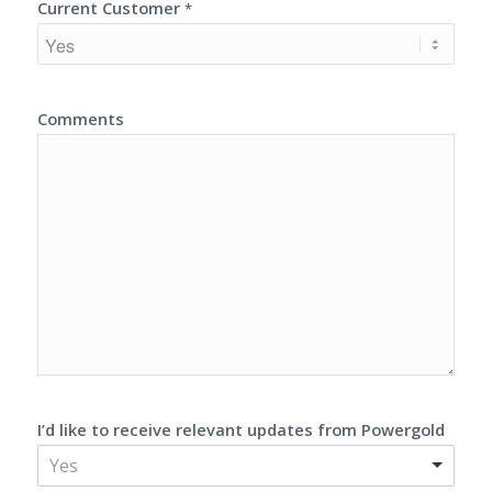
Current Customer
*
Comments
I’d like to receive relevant updates from Powergold
Yes