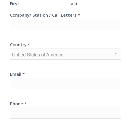
First
Last
Company/ Station / Call Letters
*
Country
*
Email
*
Phone
*