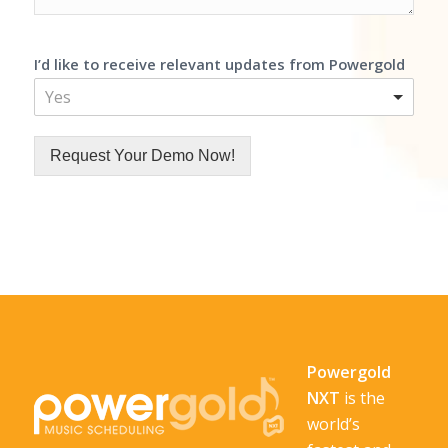
I’d like to receive relevant updates from Powergold
Yes
Request Your Demo Now!
Powergold
NXT
is the
world’s