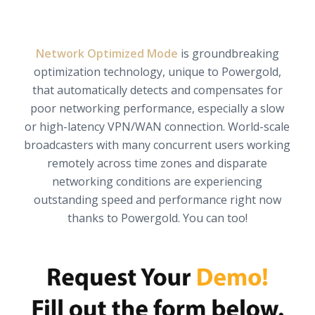
Network Optimized Mode
is groundbreaking
optimization technology, unique to Powergold,
that automatically detects and compensates for
poor networking performance, especially a slow
or high-latency VPN/WAN connection. World-scale
broadcasters with many concurrent users working
remotely across time zones and disparate
networking conditions are experiencing
outstanding speed and performance right now
thanks to Powergold. You can too!