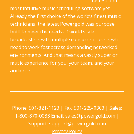
fastest and
most intuitive music scheduling software yet.
Already the first choice of the world’s finest music
technicians, the latest Powergold was purpose
built to meet the needs of world scale
broadcasters with multiple concurrent users who
need to work fast across demanding networked
environments. And that means a vastly superior
music experience for you, your team, and your
audience.
Phone: 501-821-1123 | Fax: 501-225-0303 | Sales:
1-800-870-0033 Email:
sales@powergold.com
|
Support:
support@powergold.com
Privacy Policy