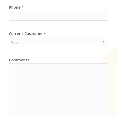
Phone
*
Current Customer
*
Comments