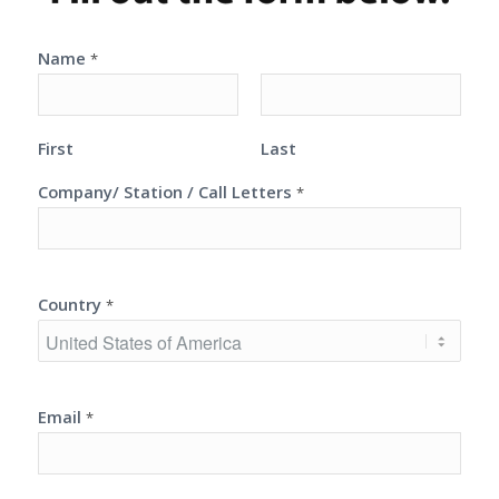
Name
*
First
Last
Company/ Station / Call Letters
*
Country
*
Email
*